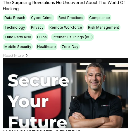
The Surprising Revelations He Uncovered About The World Of
Hacking.
Data Breach
Cyber Crime
Best Practices
Compliance
Technology
Privacy
Remote Workforce
Risk Management
Third Party Risk
DDos
Internet Of Things (IoT)
Mobile Security
Healthcare
Zero-Day
Read More