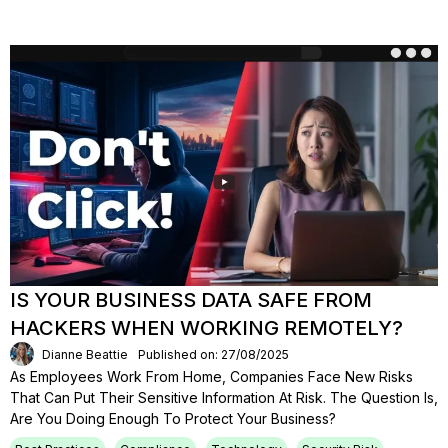
IS YOUR BUSINESS DATA SAFE FROM
HACKERS WHEN WORKING REMOTELY?
Dianne Beattie
Published on: 27/08/2025
As Employees Work From Home, Companies Face New Risks
That Can Put Their Sensitive Information At Risk. The Question Is,
Are You Doing Enough To Protect Your Business?