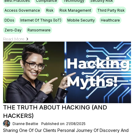
Best Practices
Compliance
Technology
Security Risk
Access Governance
Risk
Risk Management
Third Party Risk
DDos
Internet Of Things (IoT)
Mobile Security
Healthcare
Zero-Day
Ransomware
Read More
THE TRUTH ABOUT HACKING (AND
HACKERS)
Dianne Beattie
Published on: 21/08/2025
Sharing One Of Our Clients Personal Journey Of Discovery And