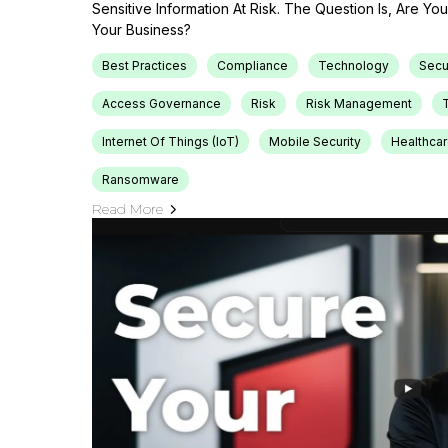
Sensitive Information At Risk. The Question Is, Are Y
Your Business?
Best Practices
Compliance
Technology
Secu
Access Governance
Risk
Risk Management
T
Internet Of Things (IoT)
Mobile Security
Healthca
Ransomware
Read More