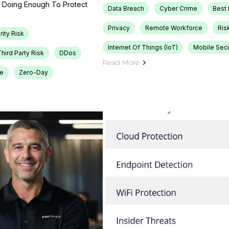
ou Doing Enough To Protect
Data Breach
Cyber Crime
Best 
Privacy
Remote Workforce
Ris
rity Risk
Internet Of Things (IoT)
Mobile Secu
hird Party Risk
DDos
Read More
re
Zero-Day