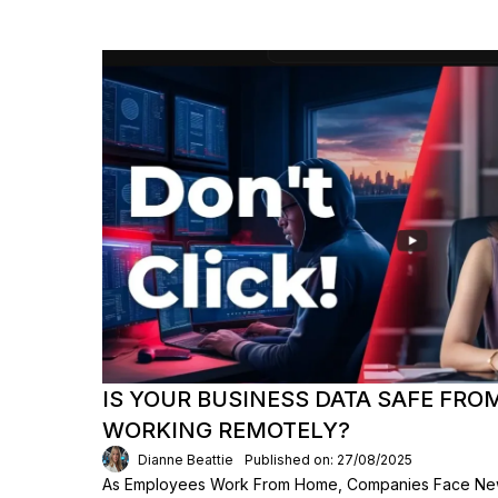
IS YOUR BUSINESS DATA SAFE FR
WORKING REMOTELY?
Dianne Beattie
Published on: 27/08/2025
As Employees Work From Home, Companies Face New 