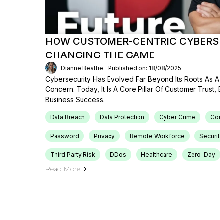
HOW CUSTOMER-CENTRIC CYBERSE
CHANGING THE GAME
Dianne Beattie
Published on: 18/08/2025
Cybersecurity Has Evolved Far Beyond Its Roots As A 
Concern. Today, It Is A Core Pillar Of Customer Trust,
Business Success.
Data Breach
Data Protection
Cyber Crime
Co
Password
Privacy
Remote Workforce
Securit
Third Party Risk
DDos
Healthcare
Zero-Day
Read More