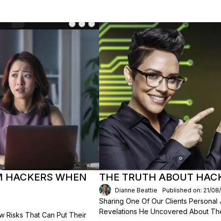
OM HACKERS WHEN
THE TRUTH ABOUT HACK
Dianne Beattie
Published on: 21/08
Sharing One Of Our Clients Personal
Revelations He Uncovered About The
Risks That Can Put Their