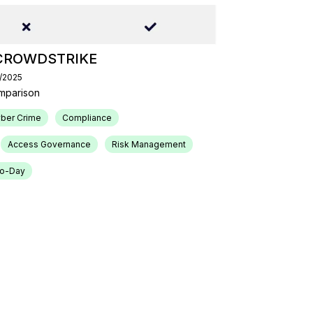
CROWDSTRIKE
4/2025
mparison
ber Crime
Compliance
Access Governance
Risk Management
ro-Day