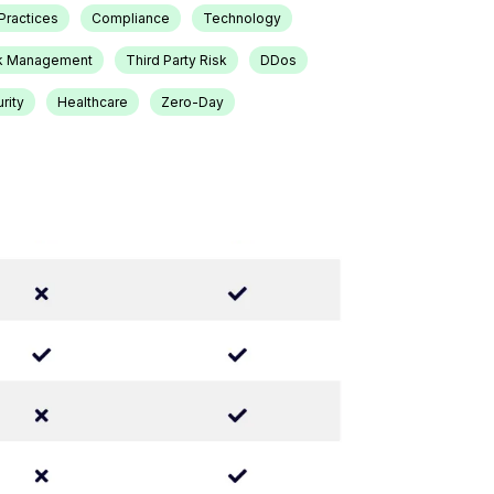
Practices
Compliance
Technology
k Management
Third Party Risk
DDos
rity
Healthcare
Zero-Day