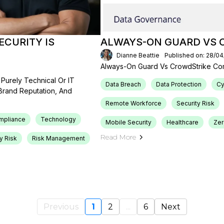
CURITY IS
ALWAYS-ON GUARD VS 
Dianne Beattie
Published on: 28/0
Always-On Guard Vs CrowdStrike Co
Purely Technical Or IT
Data Breach
Data Protection
Cy
 Brand Reputation, And
Remote Workforce
Security Risk
mpliance
Technology
Mobile Security
Healthcare
Ze
Read More
y Risk
Risk Management
Previous
1
2
...
6
Next