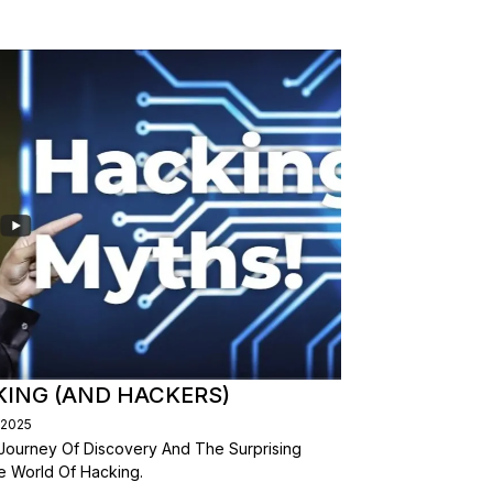
ING (AND HACKERS)
/2025
 Journey Of Discovery And The Surprising
 World Of Hacking.